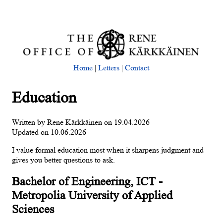
Home
|
Letters
|
Contact
Education
Written by Rene Kärkkäinen on 19.04.2026
Updated on 10.06.2026
I value formal education most when it sharpens judgment and
gives you better questions to ask.
Bachelor of Engineering, ICT -
Metropolia University of Applied
Sciences