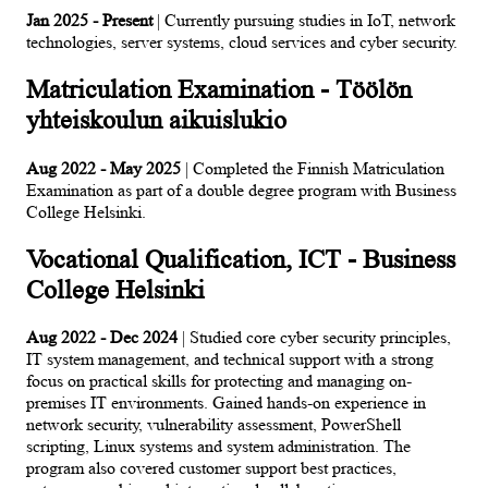
Jan 2025 - Present
| Currently pursuing studies in IoT, network
technologies, server systems, cloud services and cyber security.
Matriculation Examination - Töölön
yhteiskoulun aikuislukio
Aug 2022 - May 2025
| Completed the Finnish Matriculation
Examination as part of a double degree program with Business
College Helsinki.
Vocational Qualification, ICT - Business
College Helsinki
Aug 2022 - Dec 2024
| Studied core cyber security principles,
IT system management, and technical support with a strong
focus on practical skills for protecting and managing on-
premises IT environments. Gained hands-on experience in
network security, vulnerability assessment, PowerShell
scripting, Linux systems and system administration. The
program also covered customer support best practices,